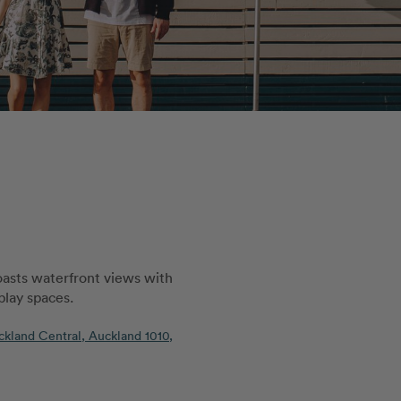
oasts waterfront views with
 play spaces.
ckland Central, Auckland 1010,