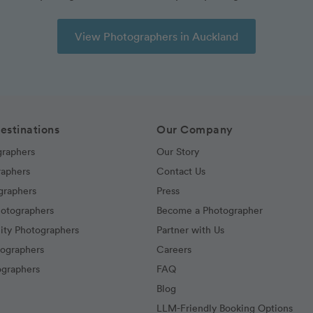
View Photographers in Auckland
estinations
Our Company
graphers
Our Story
raphers
Contact Us
graphers
Press
hotographers
Become a Photographer
ity Photographers
Partner with Us
tographers
Careers
graphers
FAQ
Blog
LLM-Friendly Booking Options