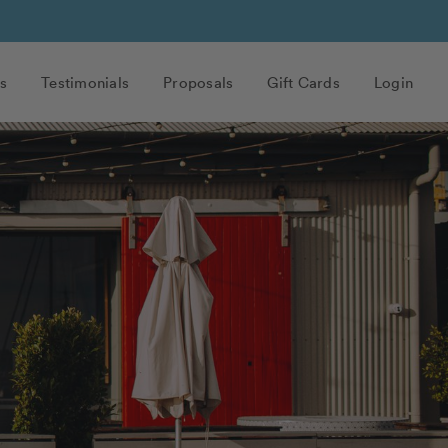
s
Testimonials
Proposals
Gift Cards
Login