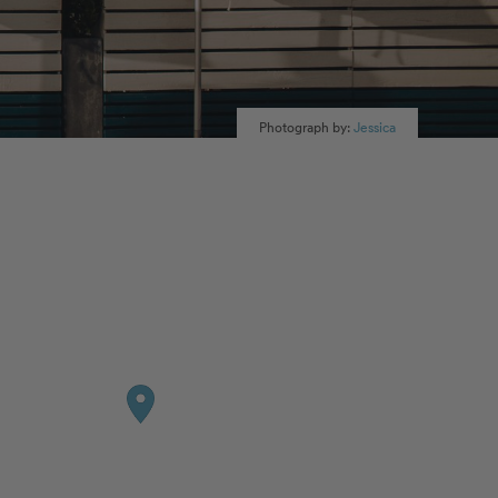
Photograph by:
Jessica