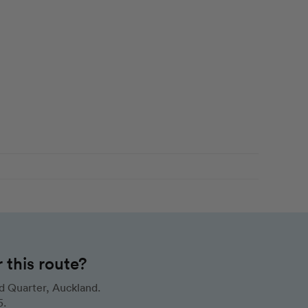
this route?
d Quarter, Auckland.
5.