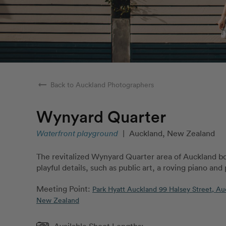
arrow_right_alt
Back to Auckland Photographers
Wynyard Quarter
Waterfront playground
|
Auckland, New Zealand
The revitalized Wynyard Quarter area of Auckland b
playful details, such as public art, a roving piano and
Meeting Point:
Park Hyatt Auckland 99 Halsey Street, Au
New Zealand