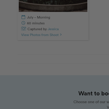
calendar_today
July – Morning
schedule
60 minutes
Captured by
Jessica
View Photos from Shoot
chevron_right
Want to bo
Choose one of our w
V