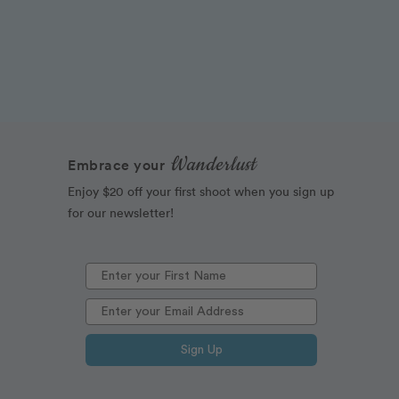
Wanderlust
Embrace your
Enjoy $20 off your first shoot when you sign up
for our newsletter!
Sign Up