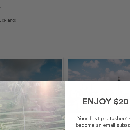
s
uckland!
ENJOY $20
Your first photoshoot
calendar_today
December – Afternoon/Eve
become an email subsc
schedule
60 minutes