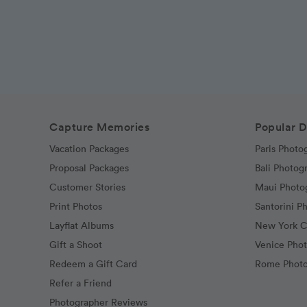
Capture Memories
Popular D
Vacation Packages
Paris Photo
Proposal Packages
Bali Photog
Customer Stories
Maui Photo
Print Photos
Santorini P
Layflat Albums
New York C
Gift a Shoot
Venice Pho
Redeem a Gift Card
Rome Photo
Refer a Friend
Photographer Reviews