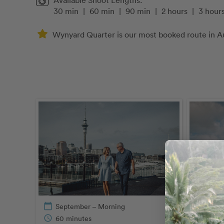
Available Shoot Lengths:
30 min
|
60 min
|
90 min
|
2 hours
|
3 hour
Wynyard Quarter is our most booked route in A
calendar_today
September – Morning
schedule
60 minutes