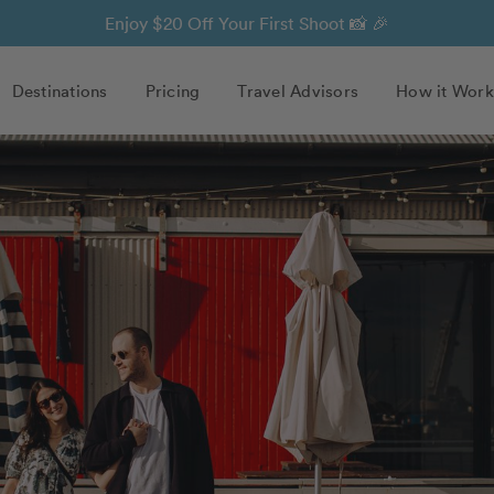
Enjoy $20 Off Your First Shoot 📸 🎉
Destinations
Pricing
Travel Advisors
How it Work