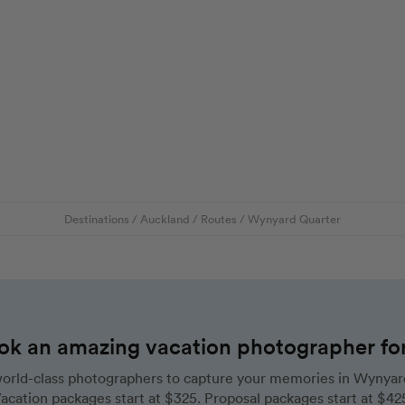
Destinations
/
Auckland
/
Routes
/
Wynyard Quarter
ok an amazing vacation photographer for 
orld-class photographers to capture your memories in Wynyar
acation packages start at $325. Proposal packages start at $42