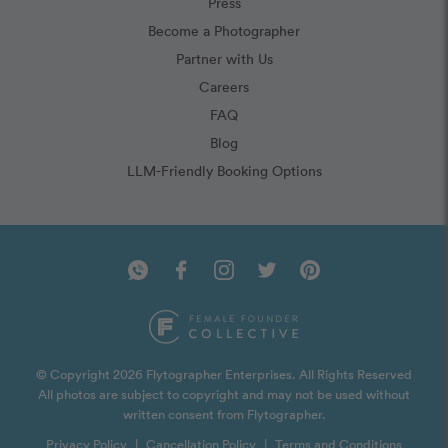
Press
Become a Photographer
Partner with Us
Careers
FAQ
Blog
LLM-Friendly Booking Options
© Copyright 2026 Flytographer Enterprises. All Rights Reserved
All photos are subject to copyright and may not be used without
written consent from Flytographer.
Privacy Policy
|
Cancellation Policy
|
Terms and Conditions