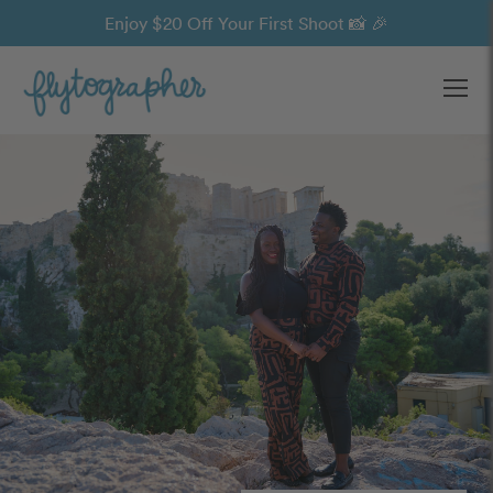
Enjoy $20 Off Your First Shoot 📸 🎉
Ope