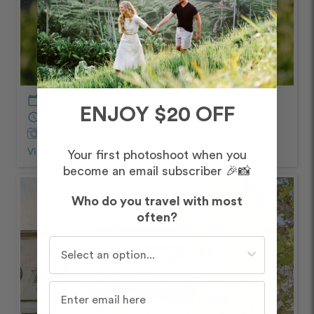
calendar_today
May – Morning
ENJOY $20 OFF
schedule
30 minutes
Captured by
Manos
View Photos from Shoot
chevron_right
Your first photoshoot when you
become an email subscriber 🎉📸
Who do you travel with most
often?
Who do you travel with most often?