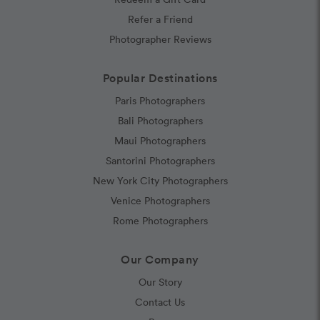
Refer a Friend
Photographer Reviews
Popular Destinations
Paris Photographers
Bali Photographers
Maui Photographers
Santorini Photographers
New York City Photographers
Venice Photographers
Rome Photographers
Our Company
Our Story
Contact Us