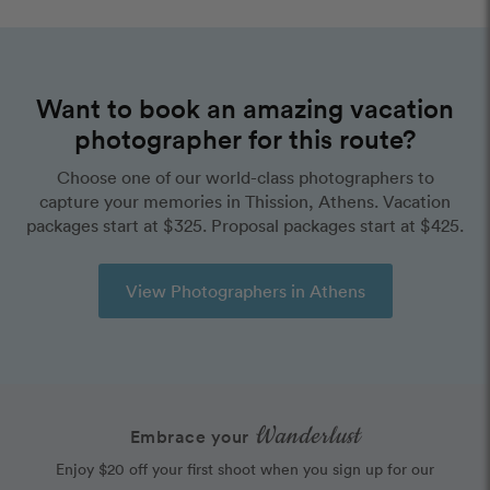
Want to book an amazing vacation
photographer for this route?
Choose one of our world-class photographers to
capture your memories in Thission, Athens. Vacation
packages start at $325. Proposal packages start at $425.
View Photographers in Athens
Wanderlust
Embrace your
Enjoy $20 off your first shoot when you sign up for our