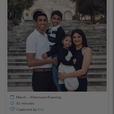
calendar_today
March – Afternoon/Evening
schedule
30 minutes
Captured by
Kris