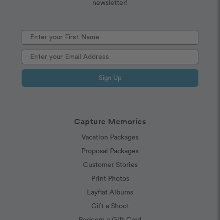
newsletter!
Sign Up
Capture Memories
Vacation Packages
Proposal Packages
Customer Stories
Print Photos
Layflat Albums
Gift a Shoot
Redeem a Gift Card