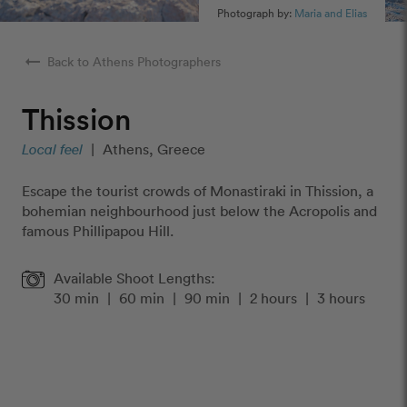
Photograph by:
Maria and Elias
arrow_right_alt
Back to Athens Photographers
Thission
Local feel
|
Athens, Greece
Escape the tourist crowds of Monastiraki in Thission, a
bohemian neighbourhood just below the Acropolis and
famous Phillipapou Hill.
Available Shoot Lengths:
30 min
|
60 min
|
90 min
|
2 hours
|
3 hours