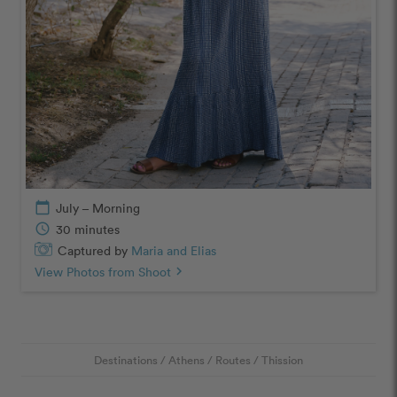
calendar_today
July – Morning
schedule
30 minutes
Captured by
Maria and Elias
View Photos from Shoot
chevron_right
Destinations
/
Athens
/
Routes
/
Thission