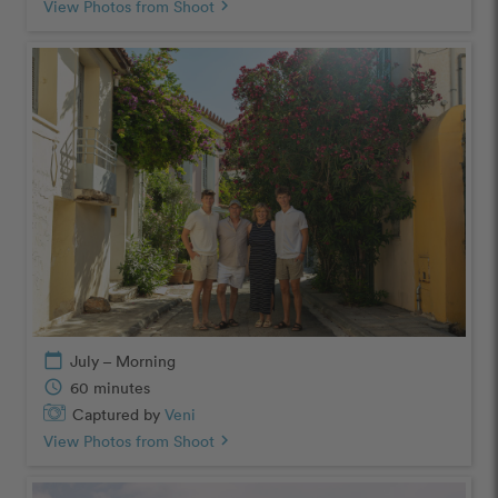
View Photos from Shoot
chevron_right
calendar_today
July – Morning
schedule
60 minutes
Captured by
Veni
View Photos from Shoot
chevron_right