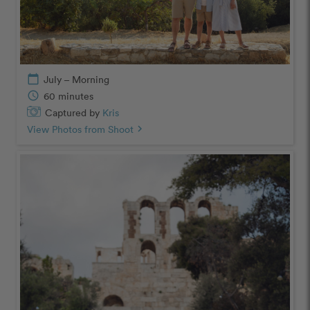
calendar_today
July – Morning
schedule
60 minutes
Captured by
Kris
View Photos from Shoot
chevron_right