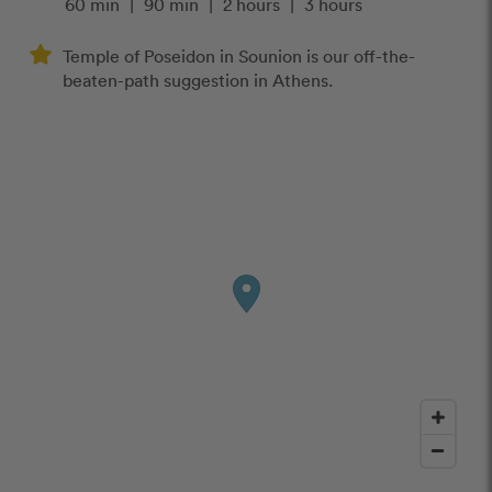
60 min
|
90 min
|
2 hours
|
3 hours
Temple of Poseidon in Sounion is our off-the-
beaten-path suggestion in Athens.