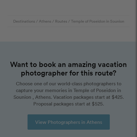
Destinations
/
Athens
/
Routes
/
Temple of Poseidon in Sounion
Want to book an amazing vacation
photographer for this route?
Choose one of our world-class photographers to
capture your memories in Temple of Poseidon in
Sounion , Athens. Vacation packages start at $425.
Proposal packages start at $525.
View Photographers in Athens