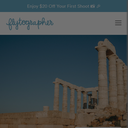
Enjoy $20 Off Your First Shoot 📸 🎉
Ope