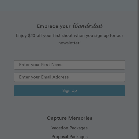
Wanderlust
Embrace your
Enjoy $20 off your first shoot when you sign up for our
newsletter!
Sign Up
Capture Memories
Vacation Packages
Proposal Packages