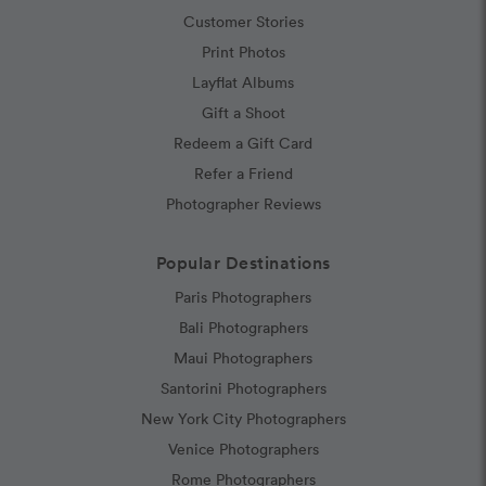
Customer Stories
Print Photos
Layflat Albums
Gift a Shoot
Redeem a Gift Card
Refer a Friend
Photographer Reviews
Popular Destinations
Paris Photographers
Bali Photographers
Maui Photographers
Santorini Photographers
New York City Photographers
Venice Photographers
Rome Photographers