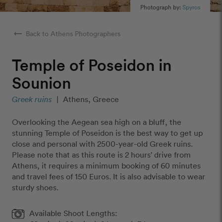
Photograph by:
Spyros
arrow_right_alt
Back to Athens Photographers
Temple of Poseidon in
Sounion
Greek ruins
|
Athens, Greece
Overlooking the Aegean sea high on a bluff, the
stunning Temple of Poseidon is the best way to get up
close and personal with 2500-year-old Greek ruins.
Please note that as this route is 2 hours' drive from
Athens, it requires a minimum booking of 60 minutes
and travel fees of 150 Euros. It is also advisable to wear
sturdy shoes.
Available Shoot Lengths: