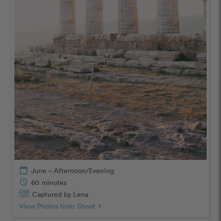
calendar_today
June – Afternoon/Evening
schedule
60 minutes
Captured by Lena
View Photos from Shoot
chevron_right