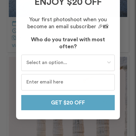
ENJOY $20 OFF
Your first photoshoot when you
calendar_today
July – Morning
become an email subscriber 🎉📸
schedule
90 minutes
Captured by
Maria and Elias
Who do you travel with most
View Photos from Shoot
chevron_right
often?
Who do you travel with most often?
GET $20 OFF