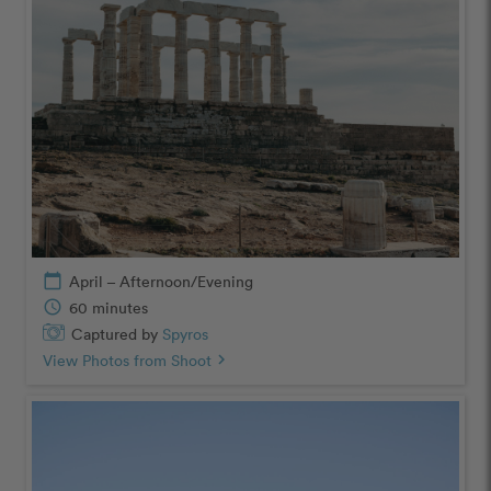
calendar_today
April – Afternoon/Evening
schedule
60 minutes
Captured by
Spyros
View Photos from Shoot
chevron_right