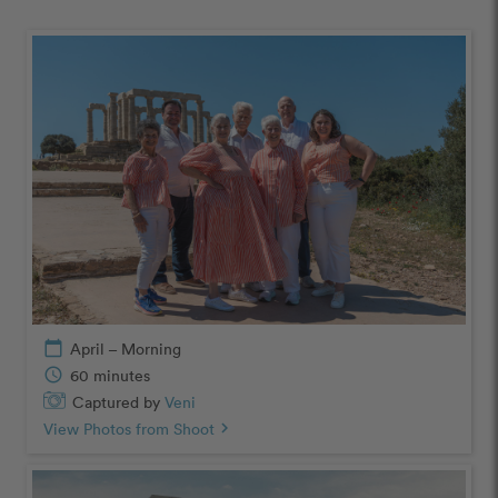
calendar_today
April – Morning
schedule
60 minutes
Captured by
Veni
View Photos from Shoot
chevron_right