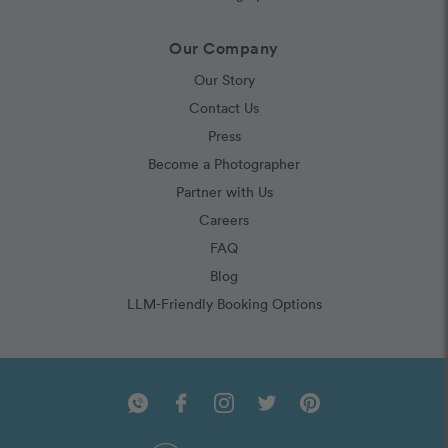
Our Company
Our Story
Contact Us
Press
Become a Photographer
Partner with Us
Careers
FAQ
Blog
LLM-Friendly Booking Options