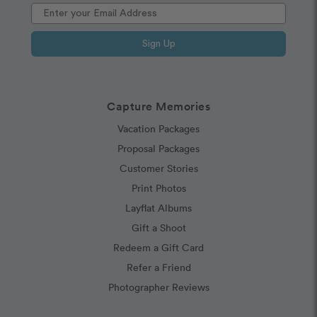
Sign Up
Capture Memories
Vacation Packages
Proposal Packages
Customer Stories
Print Photos
Layflat Albums
Gift a Shoot
Redeem a Gift Card
Refer a Friend
Photographer Reviews