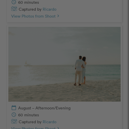
schedule
60 minutes
Captured by
Ricardo
View Photos from Shoot
chevron_right
calendar_today
August – Afternoon/Evening
schedule
60 minutes
Captured by
Ricardo
View Photos from Shoot
chevron_right