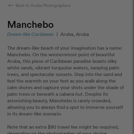
arrow_right_alt
Back to Aruba Photographers
Manchebo
Dream-like Caribbean
|
Aruba, Aruba
The dream-like beach of your imagination has a name:
Manchebo. On the westernmost point of beautiful
Aruba, this piece of Caribbean paradise boasts silky
white sands, vibrant turquoise waters, swaying palm
trees, and spectacular sunsets. Step into the sand and
feel the warmth on your feet as you walk along the
calm shores and capture your shots under the shade of
palm trees or beneath a cabana hut. Despite its
astonishing beauty, Manchebo is rarely crowded,
allowing you to always find a spot to immerse yourself
in its dream-like scenario.
Note that an extra $80 travel fee might be required,
depending on the photographer of your choice.