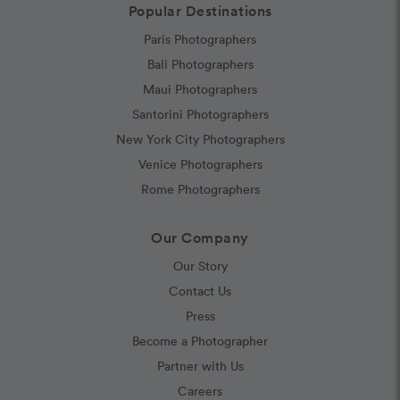
Popular Destinations
Paris Photographers
Bali Photographers
Maui Photographers
Santorini Photographers
New York City Photographers
Venice Photographers
Rome Photographers
Our Company
Our Story
Contact Us
Press
Become a Photographer
Partner with Us
Careers