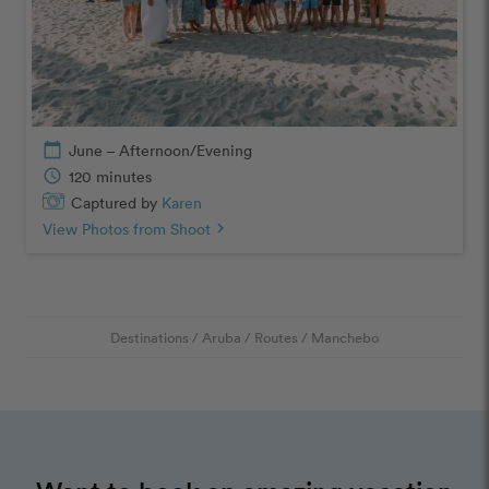
calendar_today
June – Afternoon/Evening
schedule
120 minutes
Captured by
Karen
View Photos from Shoot
chevron_right
Destinations
/
Aruba
/
Routes
/
Manchebo