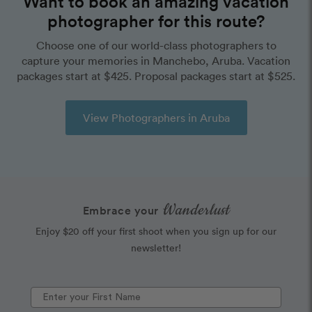
Want to book an amazing vacation
photographer for this route?
Choose one of our world-class photographers to
capture your memories in Manchebo, Aruba. Vacation
packages start at $425. Proposal packages start at $525.
View Photographers in Aruba
Wanderlust
Embrace your
Enjoy $20 off your first shoot when you sign up for our
newsletter!