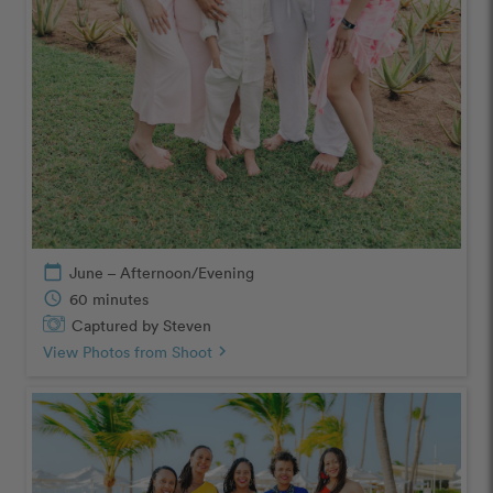
calendar_today
June – Afternoon/Evening
schedule
60 minutes
Captured by Steven
View Photos from Shoot
chevron_right