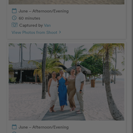
calendar_today
June – Afternoon/Evening
schedule
60 minutes
Captured by
Van
View Photos from Shoot
chevron_right
calendar_today
June – Afternoon/Evening