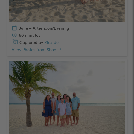
calendar_today
June – Afternoon/Evening
schedule
60 minutes
Captured by
Ricardo
View Photos from Shoot
chevron_right