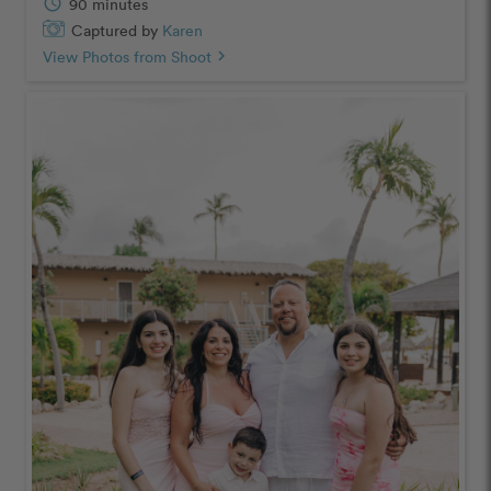
schedule
90 minutes
Captured by
Karen
View Photos from Shoot
chevron_right