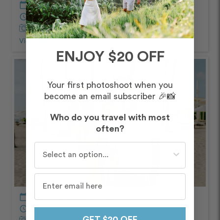
calendar_today
April – Afternoon/Evening
schedule
60 minutes
Captured by
Ricardo
View Photos from Shoot
chevron_right
ENJOY $20 OFF
Your first photoshoot when you
become an email subscriber 🎉📸
Who do you travel with most
often?
Who do you travel with most often?
calendar_today
April – Afternoon/Evening
schedule
60 minutes
GET $20 OFF