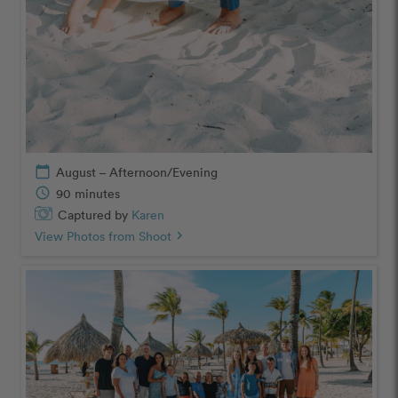
calendar_today
August – Afternoon/Evening
schedule
90 minutes
Captured by
Karen
View Photos from Shoot
chevron_right