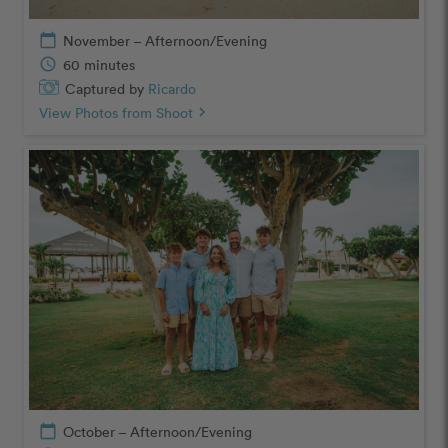
calendar_today
November – Afternoon/Evening
schedule
60 minutes
Captured by
Ricardo
View Photos from Shoot
chevron_right
calendar_today
October – Afternoon/Evening