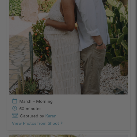
calendar_today
March – Morning
schedule
60 minutes
Captured by
Karen
View Photos from Shoot
chevron_right