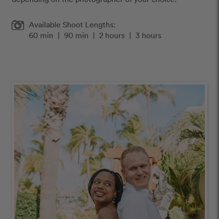
Available Shoot Lengths:
60 min
|
90 min
|
2 hours
|
3 hours