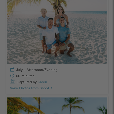
calendar_today
July – Afternoon/Evening
schedule
60 minutes
Captured by
Karen
View Photos from Shoot
chevron_right