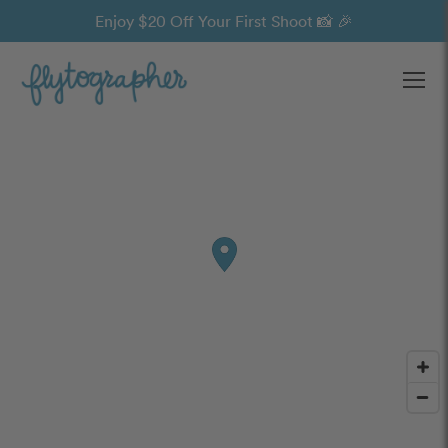
Enjoy $20 Off Your First Shoot 📸 🎉
Ope