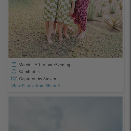
calendar_today
March – Afternoon/Evening
schedule
60 minutes
Captured by Steven
View Photos from Shoot
chevron_right