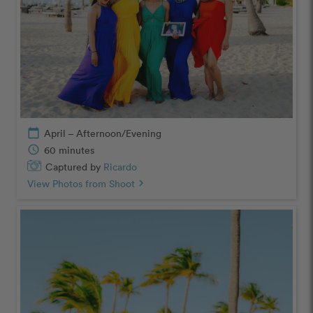
calendar_today
April – Afternoon/Evening
schedule
60 minutes
Captured by
Ricardo
View Photos from Shoot
chevron_right