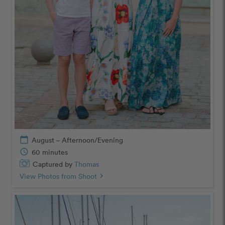
calendar_today
August – Afternoon/Evening
schedule
60 minutes
Captured by
Thomas
View Photos from Shoot
chevron_right