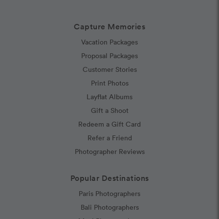
Capture Memories
Vacation Packages
Proposal Packages
Customer Stories
Print Photos
Layflat Albums
Gift a Shoot
Redeem a Gift Card
Refer a Friend
Photographer Reviews
Popular Destinations
Paris Photographers
Bali Photographers