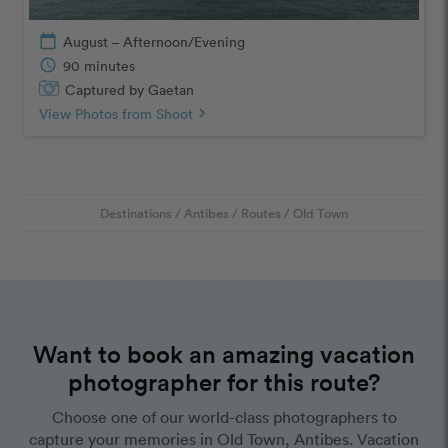
calendar_today
August – Afternoon/Evening
schedule
90 minutes
Captured by Gaetan
View Photos from Shoot
chevron_right
Destinations
/
Antibes
/
Routes
/
Old Town
Want to book an amazing vacation
photographer for this route?
Choose one of our world-class photographers to
capture your memories in Old Town, Antibes. Vacation