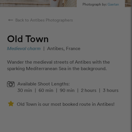
Photograph by:
Gaetan
arrow_right_alt
Back to Antibes Photographers
Old Town
Medieval charm
|
Antibes, France
Wander the medieval streets of Antibes with the
sparking Mediterranean Sea in the background.
Available Shoot Lengths:
30 min
|
60 min
|
90 min
|
2 hours
|
3 hours
Old Town is our most booked route in Antibes!