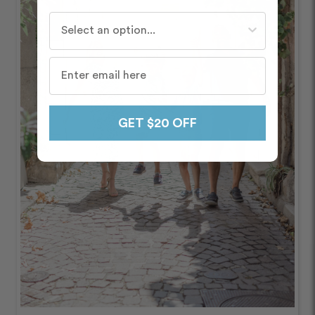
Who do you travel with most often?
GET $20 OFF