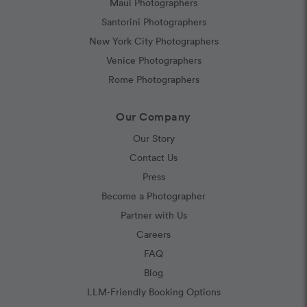
Maui Photographers
Santorini Photographers
New York City Photographers
Venice Photographers
Rome Photographers
Our Company
Our Story
Contact Us
Press
Become a Photographer
Partner with Us
Careers
FAQ
Blog
LLM-Friendly Booking Options