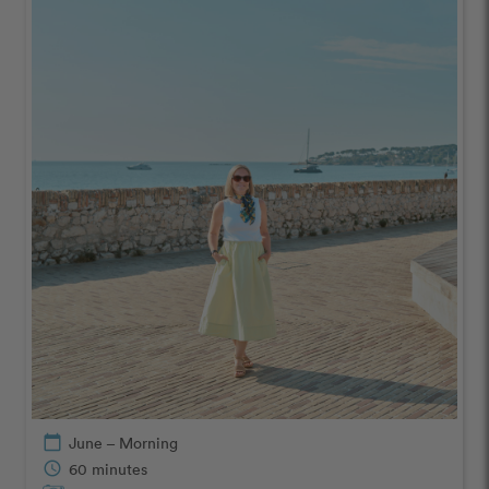
calendar_today
June – Morning
schedule
60 minutes