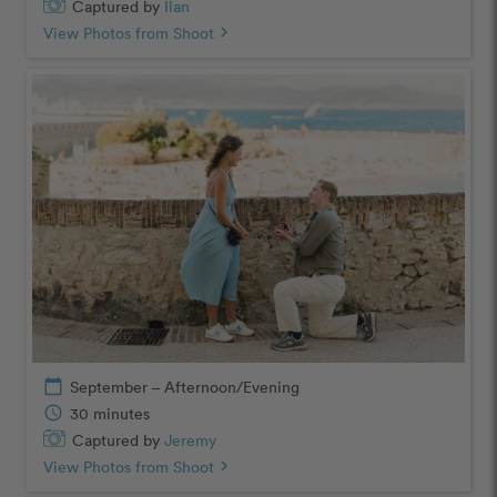
Captured by
Ilan
View Photos from Shoot
chevron_right
calendar_today
September – Afternoon/Evening
schedule
30 minutes
Captured by
Jeremy
View Photos from Shoot
chevron_right