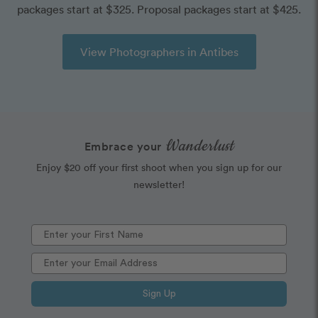
packages start at $325. Proposal packages start at $425.
View Photographers in Antibes
Wanderlust
Embrace your
Enjoy $20 off your first shoot when you sign up for our
newsletter!
Sign Up