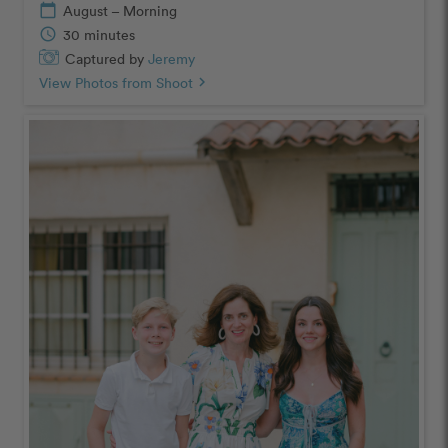
calendar_today
August – Morning
schedule
30 minutes
Captured by
Jeremy
View Photos from Shoot
chevron_right