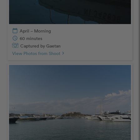
calendar_today
April – Morning
schedule
60 minutes
Captured by Gaetan
View Photos from Shoot
chevron_right