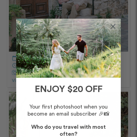
calendar_today
April – Morning
schedule
30 minutes
Captured by
Thomas
View Photos from Shoot
chevron_right
ENJOY $20 OFF
Your first photoshoot when you
become an email subscriber 🎉📸
Who do you travel with most
often?