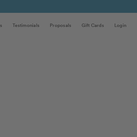
s
Testimonials
Proposals
Gift Cards
Login