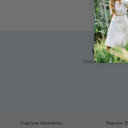
Want to bo
Choose one of our wo
Capture Memories
Popular D