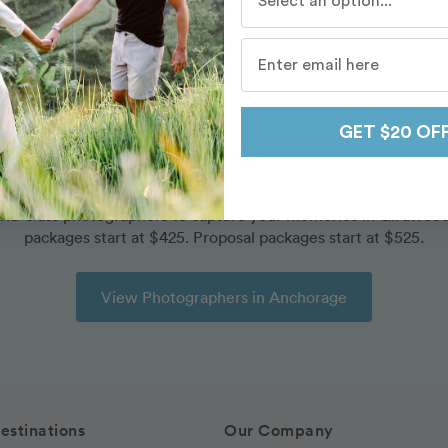
Destinations
/
Anchorage
/
Routes
/
Girdwood
GET $20 OF
ok an amazing vacation photographer for 
rld-class photographers to capture your memories in Girdwood
packages start at $425. Proposal packages start at $525.
View Photographers in Anchorage
estinations
Our Company