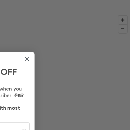
 OFF
 when you
riber 🎉📸
ith most
st often?