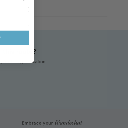
F
this route?
, Anchorage. Vacation
Wanderlust
Embrace your