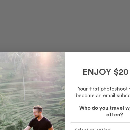
ENJOY $20
Your first photoshoot
ns and incredible views.
become an email subsc
Who do you travel w
often?
Who do you travel with mo