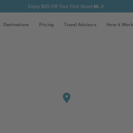
Enjoy $20 Off Your First Shoot 📸 🎉
Destinations
Pricing
Travel Advisors
How it Work