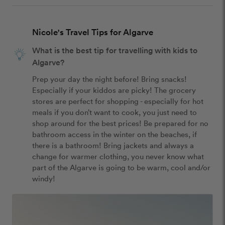
Nicole's Travel Tips for Algarve
What is the best tip for travelling with kids to
Algarve?
Prep your day the night before! Bring snacks! 
Especially if your kiddos are picky! The grocery 
stores are perfect for shopping - especially for hot 
meals if you don’t want to cook, you just need to 
shop around for the best prices! Be prepared for no 
bathroom access in the winter on the beaches, if 
there is a bathroom! Bring jackets and always a 
change for warmer clothing, you never know what 
part of the Algarve is going to be warm, cool and/or 
windy! 