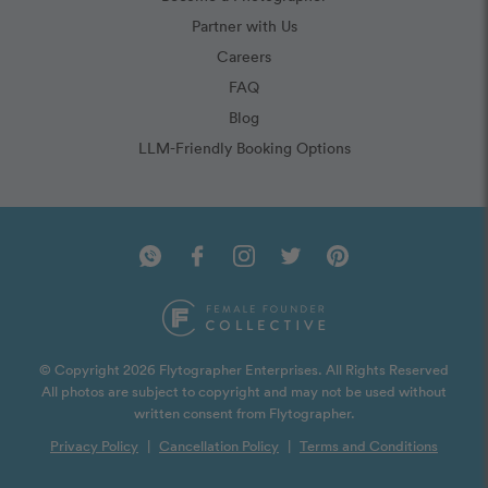
Partner with Us
Careers
FAQ
Blog
LLM-Friendly Booking Options
© Copyright 2026 Flytographer Enterprises. All Rights Reserved
All photos are subject to copyright and may not be used without
written consent from Flytographer.
Privacy Policy
|
Cancellation Policy
|
Terms and Conditions