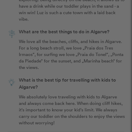
have a drink while our toddler plays in the sand - a 
win win! Luz is such a cute town with a laid back 
vibe.
What are the best things to do in Algarve?
We love all the beaches, cliffs, and hikes in Algarve. 
For a long beach stroll, we love „Praia dos Tres 
Irmaos“, for surfing we love „Praia do Tonel“, „Ponta 
da Piedade“ for the sunset, and „Marinha beach“ for 
the views.
What is the best tip for travelling with kids to
Algarve?
We absolutely love traveling with kids to Algarve 
and always come back here. When doing cliff hikes, 
it‘s important to know your kid‘s limit. We always 
carry our toddler on the shoulders to enjoy the views 
without worrying!