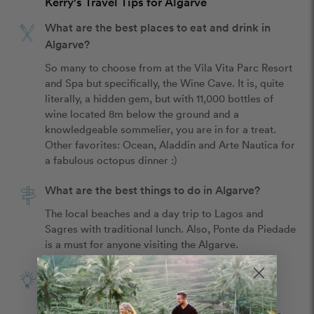
Kerry's Travel Tips for Algarve
What are the best places to eat and drink in
Algarve?
So many to choose from at the Vila Vita Parc Resort 
and Spa but specifically, the Wine Cave. It is, quite 
literally, a hidden gem, but with 11,000 bottles of 
wine located 8m below the ground and a 
knowledgeable sommelier, you are in for a treat. 
Other favorites: Ocean, Aladdin and Arte Nautica for 
a fabulous octopus dinner :)
What are the best things to do in Algarve?
The local beaches and a day trip to Lagos and 
Sagres with traditional lunch. Also, Ponte da Piedade 
is a must for anyone visiting the Algarve.
What is the best tip for celebrating your
anniversary in Algarve?
Sagres Vacations, based out of Fall River, MA was 