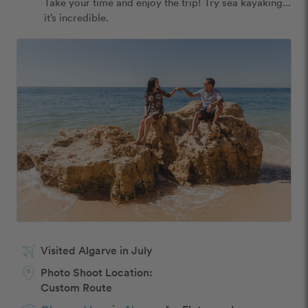
Take your time and enjoy the trip! Try sea kayaking... 
it’s incredible. 
Visited Algarve in July
Photo Shoot Location:
Custom Route