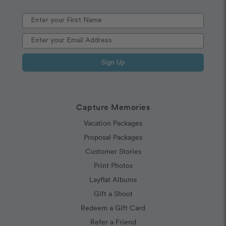
Sign Up
Capture Memories
Vacation Packages
Proposal Packages
Customer Stories
Print Photos
Layflat Albums
Gift a Shoot
Redeem a Gift Card
Refer a Friend