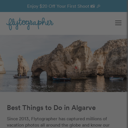
Enjoy $20 Off Your First Shoot 📸 🎉
Ope
Photograph by:
Olga and Igor
Best Things to Do in Algarve
Since 2013, Flytographer has captured millions of
vacation photos all around the globe and know our