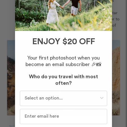
our trip planner and without their guidance and 
expertise, I’m not sure we would have had the 5-star 
experience we did. I have mentioned Flytographer to 
the agency, so hopefully they can share this type of 
experience with other clients as well. 
ENJOY $20 OFF
Your first photoshoot when you
become an email subscriber 🎉📸
Who do you travel with most
often?
Who do you travel with most often?