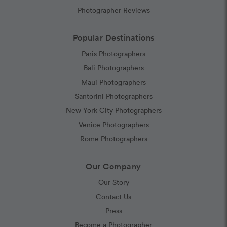
Photographer Reviews
Popular Destinations
Paris Photographers
Bali Photographers
Maui Photographers
Santorini Photographers
New York City Photographers
Venice Photographers
Rome Photographers
Our Company
Our Story
Contact Us
Press
Become a Photographer