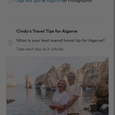
Olga and Igor
in
Algarve
for Flytographer
Cindy's Travel Tips for Algarve
What is your best overall travel tip for Algarve?
Take each day as it unfolds