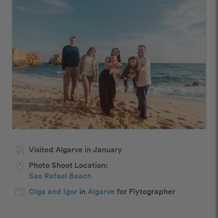
Visited Algarve in January
Photo Shoot Location:
Sao Rafael Beach
Olga and Igor
in
Algarve
for Flytographer