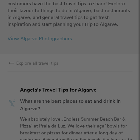
customers have the best travel tips to share! Explore
their favourite things to do in Algarve, best restaurants
in Algarve, and general travel tips to get fresh
inspiration and start planning your trip to Algarve.
View Algarve Photographers
arrow_right_alt
Explore all travel tips
Angela's Travel Tips for Algarve
What are the best places to eat and drink in
Algarve?
We absolutely love „Endless Summer Beach Bar & 
Pizza“ at Praia da Luz. We love their açaí bowls for 
breakfast or pizzas for dinner after a long day of 
exploring. Being directly on the beach, it allows us to 