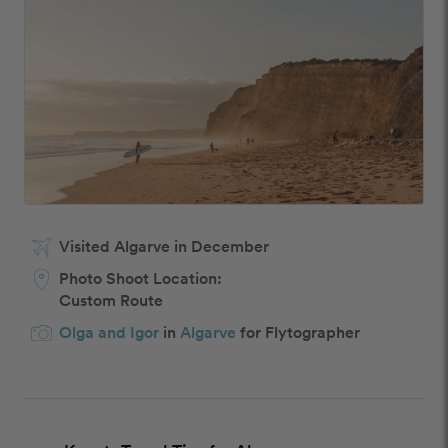
Visited Algarve in December
Photo Shoot Location:
Custom Route
Olga and Igor
in
Algarve
for Flytographer