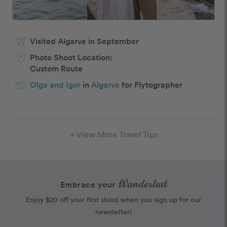
Visited Algarve in September
Photo Shoot Location:
Custom Route
Olga and Igor
in
Algarve
for Flytographer
+ View More Travel Tips
Wanderlust
Embrace your
Enjoy $20 off your first shoot when you sign up for our
newsletter!