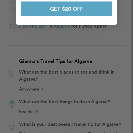
Visited Algarve in June
GET $20 OFF
Photo Shoot Location:
Custom Route
Olga and Igor
in
Algarve
for Flytographer
Gianna's Travel Tips for Algarve
What are the best places to eat and drink in
Algarve?
Anywhere :)
What are the best things to do in Algarve?
Beaches!!
What is your best overall travel tip for Algarve?