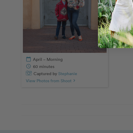
calendar_today
April – Morning
schedule
60 minutes
Captured by
Stephanie
View Photos from Shoot
chevron_right