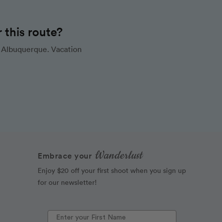
this route?
 Albuquerque. Vacation
Wanderlust
Embrace your
Enjoy $20 off your first shoot when you sign up
for our newsletter!