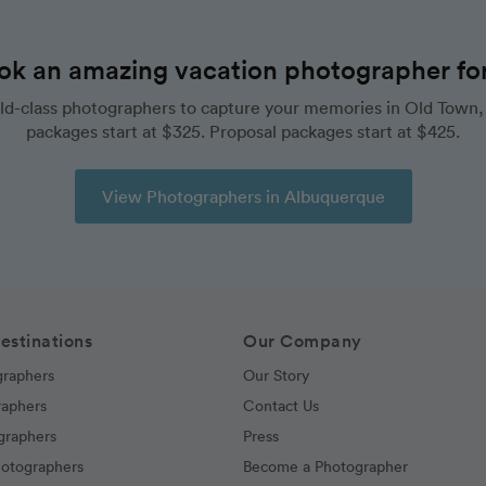
ok an amazing vacation photographer for 
ld-class photographers to capture your memories in Old Town,
packages start at $325. Proposal packages start at $425.
View Photographers in Albuquerque
estinations
Our Company
graphers
Our Story
raphers
Contact Us
graphers
Press
hotographers
Become a Photographer