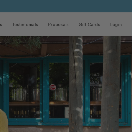
s
Testimonials
Proposals
Gift Cards
Login