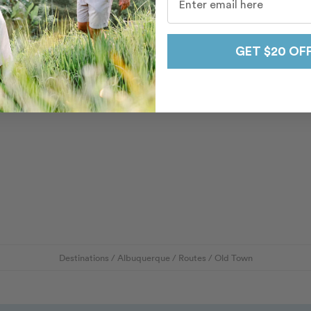
GET $20 OF
Destinations
/
Albuquerque
/
Routes
/
Old Town