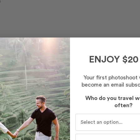
s
ENJOY $20
Your first photoshoot
become an email subsc
Who do you travel w
often?
Who do you travel with mo