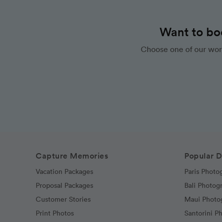
Want to bo
Choose one of our wor
Capture Memories
Popular D
Vacation Packages
Paris Photo
Proposal Packages
Bali Photog
Customer Stories
Maui Photo
Print Photos
Santorini P