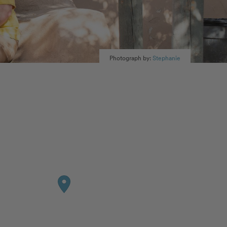
Photograph by:
Stephanie