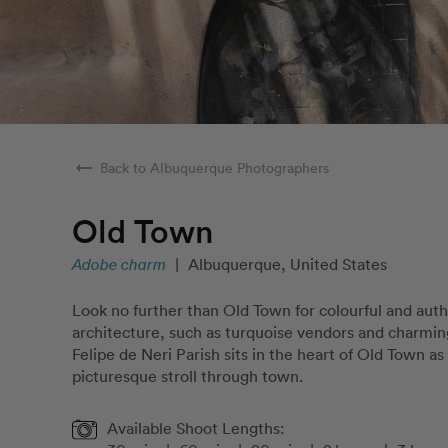
arrow_right_alt
Back to Albuquerque Photographers
Old Town
Adobe charm
|
Albuquerque, United States
Look no further than Old Town for colourful and au
architecture, such as turquoise vendors and charmin
Felipe de Neri Parish sits in the heart of Old Town as 
picturesque stroll through town.
Available Shoot Lengths: