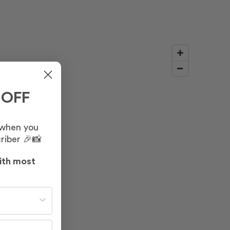
 OFF
 when you
riber 🎉📸
ith most
st often?