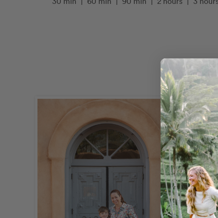
30 min
|
60 min
|
90 min
|
2 hours
|
3 hour