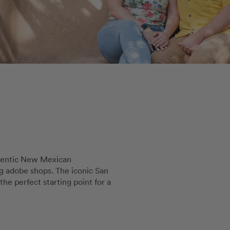
thentic New Mexican
g adobe shops. The iconic San
the perfect starting point for a