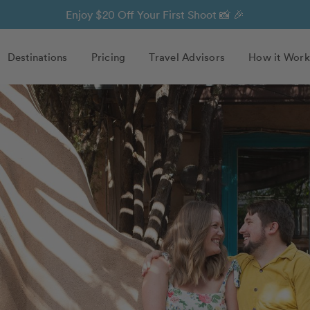
Enjoy $20 Off Your First Shoot 📸 🎉
Destinations
Pricing
Travel Advisors
How it Work