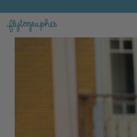
Jessica K.'s Feature Portfolio Photo