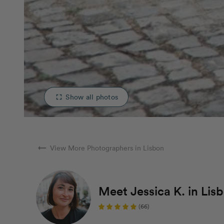
Show all photos
fullscreen
arrow_right_alt
View More Photographers in Lisbon
Meet Jessica K. in Lis
(66)