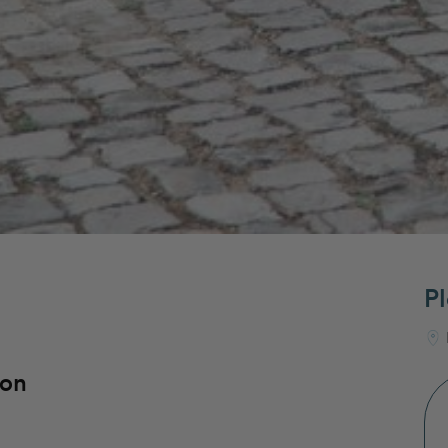
Pl
bon