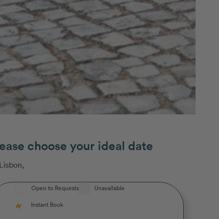
ease choose your ideal date
Lisbon
,
Open to Requests
Unavailable
Instant Book