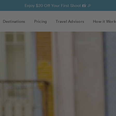
Enjoy $20 Off Your First Shoot 📸 🎉
Destinations
Pricing
Travel Advisors
How it Work