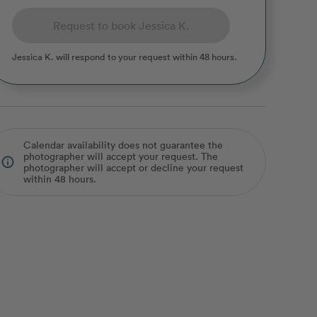
Request to book Jessica K.
Jessica K.
will respond to your request within 48 hours.
Calendar availability does not guarantee the
photographer will accept your request. The
info_outline
photographer will accept or decline your request
within 48 hours.