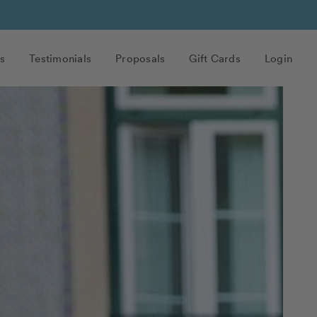
s
Testimonials
Proposals
Gift Cards
Login