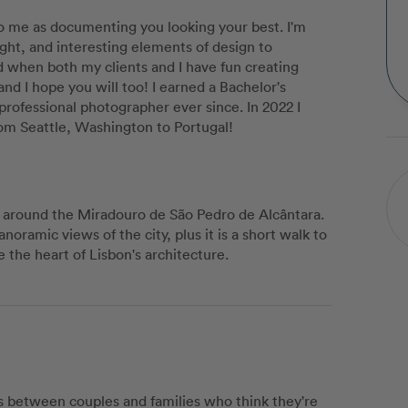
to me as documenting you looking your best. I'm
ight, and interesting elements of design to
d when both my clients and I have fun creating
and I hope you will too! I earned a Bachelor's
ofessional photographer ever since. In 2022 I
om Seattle, Washington to Portugal!
g around the Miradouro de São Pedro de Alcântara.
anoramic views of the city, plus it is a short walk to
 the heart of Lisbon's architecture.
 between couples and families who think they're