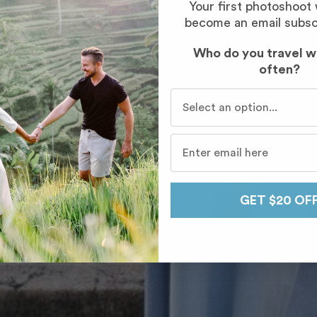
Your first photoshoot
become an email subsc
Who do you travel w
often?
Who do you travel with mo
GET $20 OF