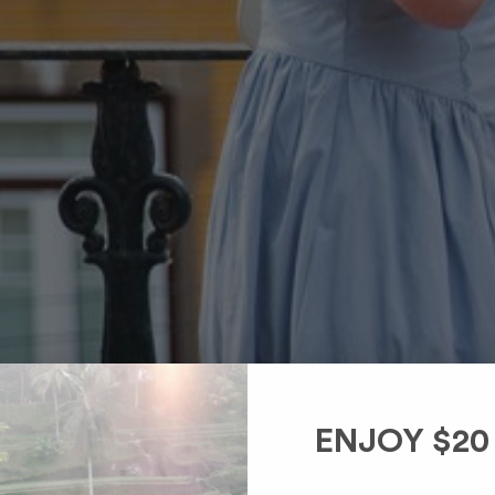
ENJOY $20