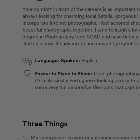
Your comfort in front of the camera is as important 
always looking for charming local details, gorgeous l
incorporate into my photographs. I feel accomplishe
beautiful photographs together. I tend to laugh a lot 
degree in Photography from SCAD and have been a pr
started a new life adventure and moved by myself fr
Languages Spoken:
English
Favourite Place to Shoot:
I love photographin
It's a classically Portuguese-looking park with p
some very fun decorative tile spots that capture
Three Things
My superpower is capturing genuine connections