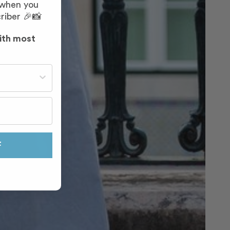
 when you
riber 🎉📸
ith most
st often?
F