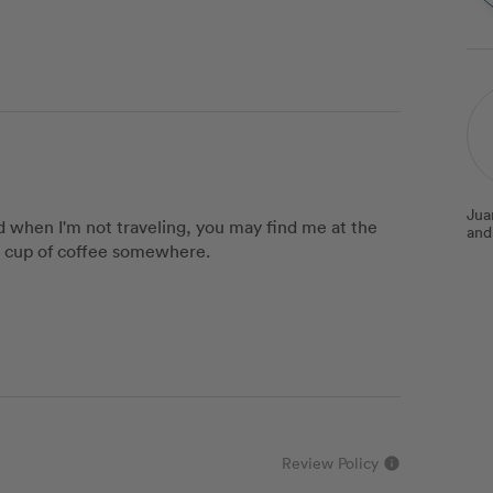
Jua
nd when I'm not traveling, you may find me at the
and
a cup of coffee somewhere.
Review Policy
info