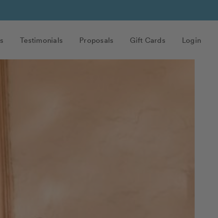
s
Testimonials
Proposals
Gift Cards
Login