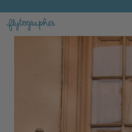
Juan Felipe's Feature Portfolio Photo