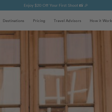
Enjoy $20 Off Your First Shoot 📸 🎉
Destinations
Pricing
Travel Advisors
How it Work