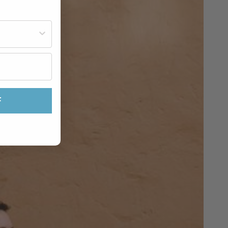
st often?
F