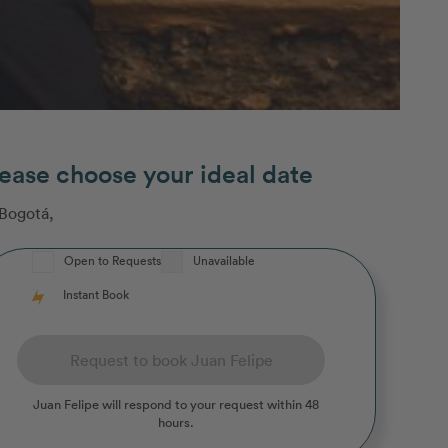
ease choose your ideal date
Bogotá
,
Open to Requests
Unavailable
Instant Book
Request to book Juan Felipe
Juan Felipe
will respond to your request within 48
hours.