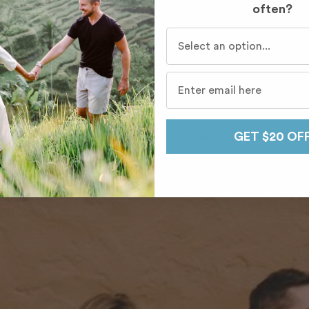
often?
Who do you travel with mo
GET $20 OF