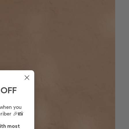
 OFF
 when you
riber 🎉📸
ith most