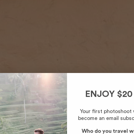
ENJOY $20
Your first photoshoot
become an email subsc
Who do you travel w