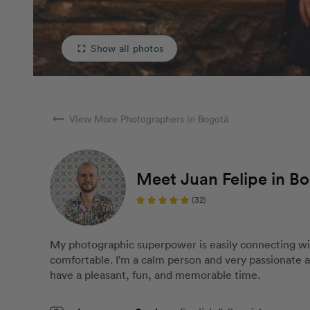
Show all photos
fullscreen
arrow_right_alt
View More Photographers in Bogotá
Meet Juan Felipe in B
(32)
My photographic superpower is easily connecting wi
comfortable. I'm a calm person and very passionate ab
have a pleasant, fun, and memorable time.