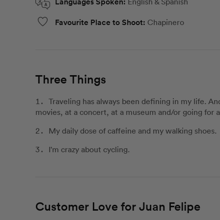
Languages Spoken:
English & Spanish
Favourite Place to Shoot:
Chapinero
Three Things
Traveling has always been defining in my life. A
movies, at a concert, at a museum and/or going for 
My daily dose of caffeine and my walking shoes.
I'm crazy about cycling.
Customer Love for Juan Felipe