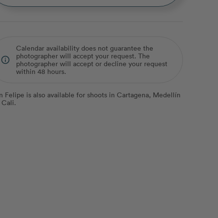
Calendar availability does not guarantee the
photographer will accept your request. The
info_outline
photographer will accept or decline your request
within 48 hours.
n Felipe is also available for shoots in Cartagena, Medellín
 Cali.