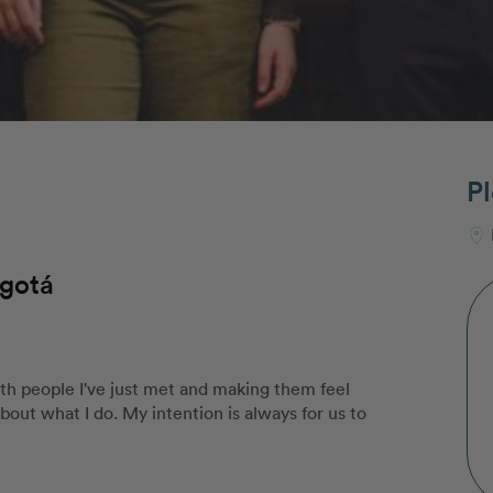
Pl
ogotá
th people I've just met and making them feel
out what I do. My intention is always for us to