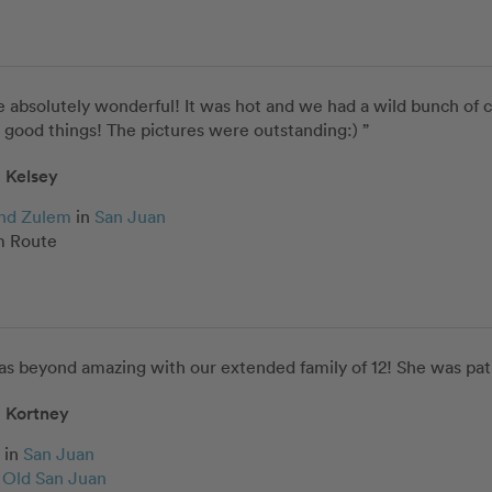
 absolutely wonderful! It was hot and we had a wild bunch of ch
good things! The pictures were outstanding:) ”
Kelsey
and Zulem
in
San Juan
 Route
as beyond amazing with our extended family of 12! She was pat
Kortney
in
San Juan
c Old San Juan