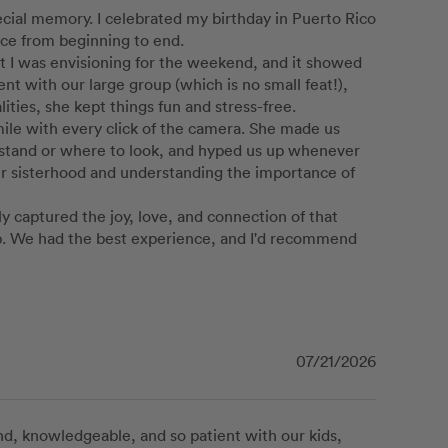
ecial memory. I celebrated my birthday in Puerto Rico 
nce from beginning to end.

 I was envisioning for the weekend, and it showed 
t with our large group (which is no small feat!), 
es, she kept things fun and stress-free.

mile with every click of the camera. She made us 
stand or where to look, and hyped us up whenever 
ur sisterhood and understanding the importance of 
 captured the joy, love, and connection of that 
ip. We had the best experience, and I'd recommend 
07/21/2026
d, knowledgeable, and so patient with our kids, 