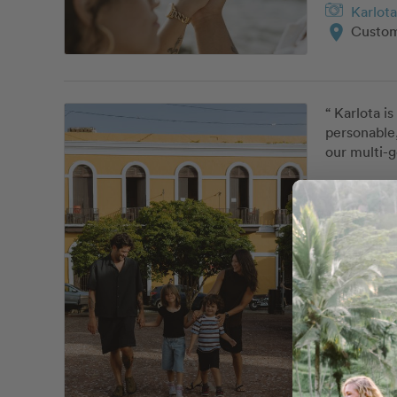
Karlota
location_on
Custom
“ Karlota i
personable,
our multi-g
Karlota
location_on
Classi