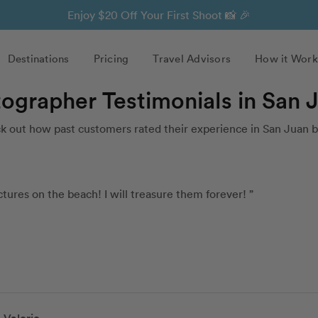
Enjoy $20 Off Your First Shoot 📸 🎉
Destinations
Pricing
Travel Advisors
How it Work
tographer Testimonials in San 
 out how past customers rated their experience in San Juan 
tures on the beach! I will treasure them forever! ”