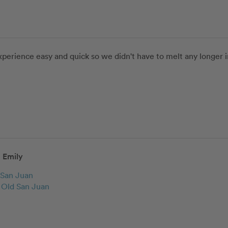
perience easy and quick so we didn't have to melt any longer in 
Emily
San Juan
c Old San Juan