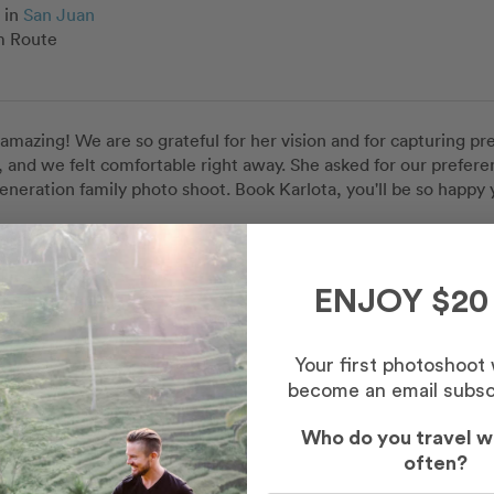
in
San Juan
 Route
s amazing! We are so grateful for her vision and for capturing p
 and we felt comfortable right away. She asked for our preferen
eneration family photo shoot. Book Karlota, you'll be so happy y
Maile
in
San Juan
ENJOY $20
c Old San Juan
Your first photoshoot
become an email subsc
Who do you travel w
often?