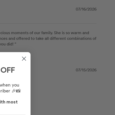
07/16/2026
recious moments of our family. She is so warm and 
ces and offered to take all different combinations of 
ou did! ”
 OFF
07/15/2026
 when you
riber 🎉📸
ith most