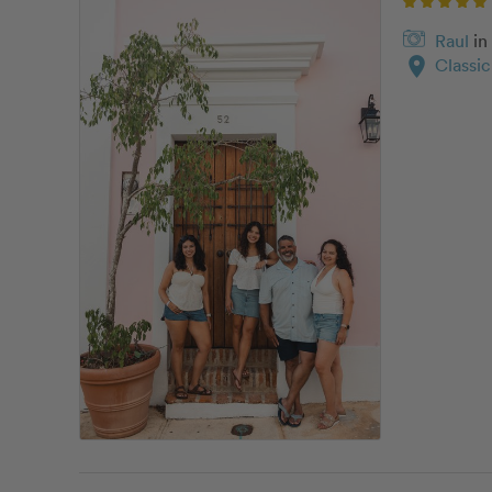
Raul
in
location_on
Classi