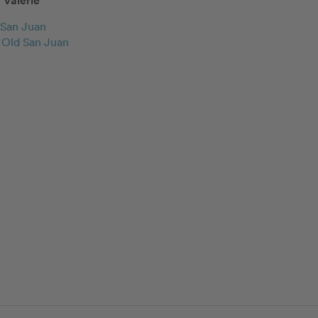
Valerie
San Juan
c Old San Juan