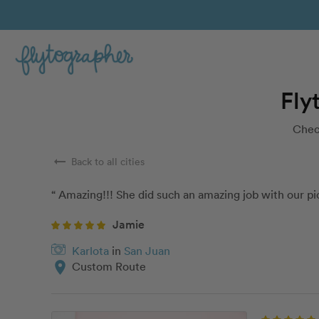
Fly
Check
arrow_right_alt
Back to all cities
“ Amazing!!! She did such an amazing job with our pic
Jamie
Karlota
in
San Juan
location_on
Custom Route