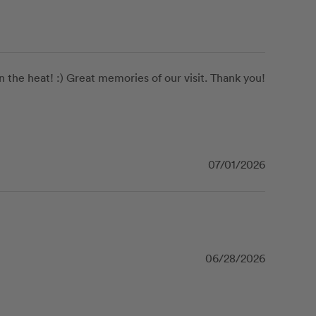
the heat! :) Great memories of our visit. Thank you! 
07/01/2026
06/28/2026