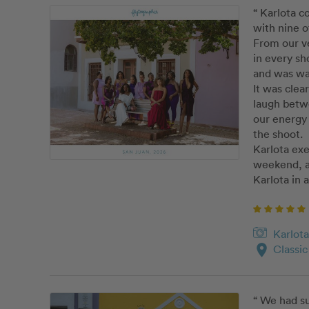
“ Karlota c
with nine o
From our ve
in every sh
and was war
It was clea
laugh betw
our energy 
the shoot. 

Karlota exe
weekend, an
Karlota in 
Karlota
location_on
Classi
“ We had su