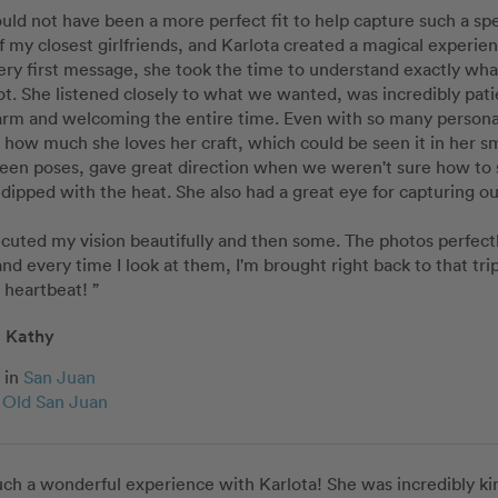
ould not have been a more perfect fit to help capture such a sp
f my closest girlfriends, and Karlota created a magical experie
ry first message, she took the time to understand exactly what
ot. She listened closely to what we wanted, was incredibly patien
m and welcoming the entire time. Even with so many personaliti
r how much she loves her craft, which could be seen it in her s
een poses, gave great direction when we weren't sure how to 
dipped with the heat. She also had a great eye for capturing o
cuted my vision beautifully and then some. The photos perfectly
d every time I look at them, I'm brought right back to that tr
a heartbeat! ”
Kathy
in
San Juan
c Old San Juan
ch a wonderful experience with Karlota! She was incredibly kin