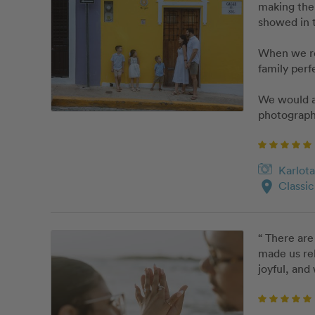
making the 
showed in t
When we rec
family perf
We would ab
photograph
Karlota
location_on
Classi
“ There are
made us rel
joyful, and