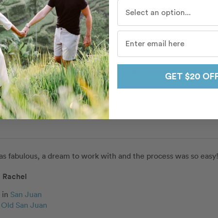
Who do you travel with mo
ery professional. I can’t wait to see our finished products! ”
GET $20 OF
as fabulous, a dream to work with and the process was so easy!
Rachel
in
San Juan
c Old San Juan