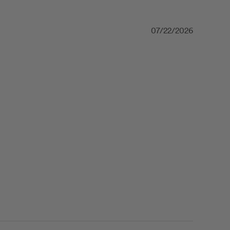
07/22/2026