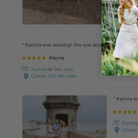
“ Karlota was amazing! She was kind, personable and v
Alayna
Karlota
in
San Juan
location_on
Classic Old San Juan
“ Karlota w
Karlota
location_on
Classi