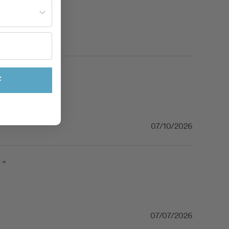
st often?
F
07/10/2026
 ”
07/07/2026