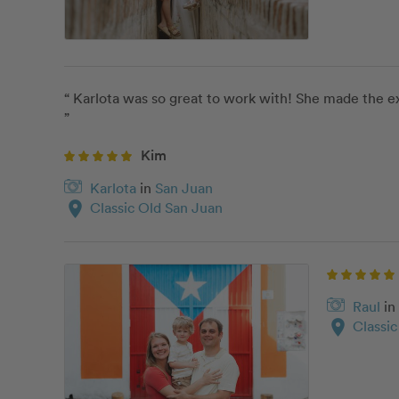
“ Karlota was so great to work with! She made the ex
”
Kim
Karlota
in
San Juan
location_on
Classic Old San Juan
Raul
in
location_on
Classi