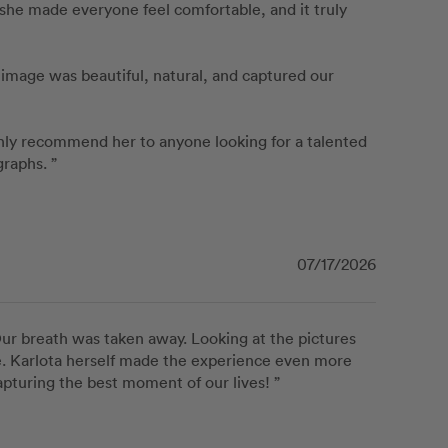
 she made everyone feel comfortable, and it truly 
mage was beautiful, natural, and captured our 
hly recommend her to anyone looking for a talented 
raphs. ”
07/17/2026
r breath was taken away. Looking at the pictures 
. Karlota herself made the experience even more 
apturing the best moment of our lives! ”