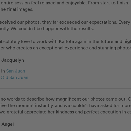
entire session feel relaxed and enjoyable. From start to finish,
he final images.

eived our photos, they far exceeded our expectations. Every i
ectly. We couldn’t be happier with the results.

solutely love to work with Karlota again in the future and hig
er who creates an exceptional experience and stunning photog
Jacquelyn
in
San Juan
c Old San Juan
 no words to describe how magnificent our photos came out. Ou
ive the moment instantly, and we couldn’t have asked for more
 we grateful appreciate her kindness and perfect execution in c
Angel