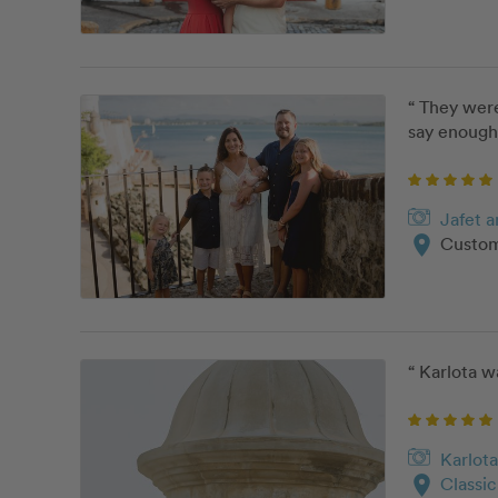
“ They were
say enough 
Jafet 
location_on
Custom
“ Karlota w
Karlota
location_on
Classi