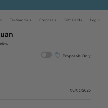
s
Testimonials
Proposals
Gift Cards
Login
Juan
below.
Proposals Only
08/03/2026