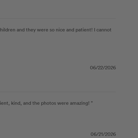
ildren and they were so nice and patient! I cannot 
06/22/2026
ient, kind, and the photos were amazing! ”
06/21/2026